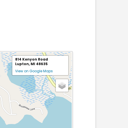
814 Kenyon Road
Lupton, MI 48635
View on Google Maps