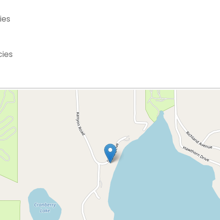
ies
cies