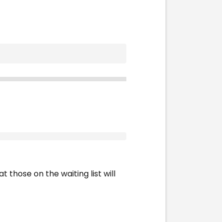
t those on the waiting list will