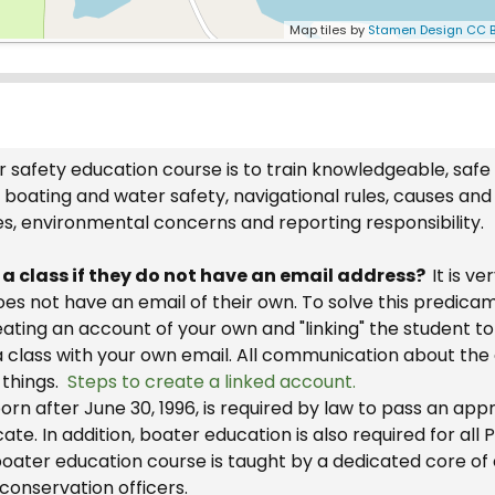
Map tiles by
Stamen Design
CC B
 safety education course is to train knowledgeable, safe
boating and water safety, navigational rules, causes and
es, environmental concerns and reporting responsibility.
r a class if they do not have an email address?
It is v
 does not have an email of their own. To solve this predic
reating an account of your own and "linking" the student 
a class with your own email. All communication about the 
 things.
Steps to create a linked account.
rn after June 30, 1996, is required by law to pass an ap
cate. In addition, boater education is also required for al
oater education course is taught by a dedicated core of c
 conservation officers.