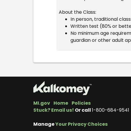
About the Class:
In person, traditional cla
Written test (80% or bett
No minimum age requiremen
guardian or other adult a
MI.gov
Home
Policies
Stuck? Email us!
Or call
1-800-684-9541
Manage
Your Privacy Choices