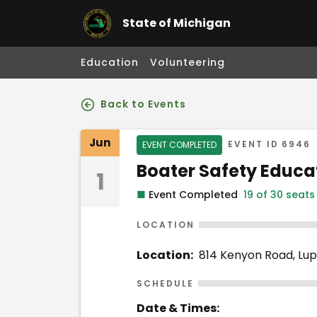
State of Michigan
Education
Volunteering
Back to Events
Event Details
Jun
Event Status
EVENT ID
6946
EVENT COMPLETED
Event Name
Boater Safety Educa
1
■
Event Completed
19 of 30 seats
LOCATION
Location:
814 Kenyon Road, Lup
SCHEDULE
Date & Times: