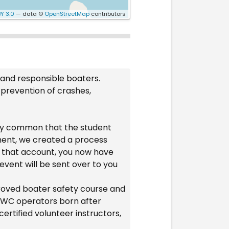
Y 3.0
— data ©
OpenStreetMap
contributors
 and responsible boaters.
 prevention of crashes,
ery common that the student
ament, we created a process
to that account, you now have
event will be sent over to you
proved boater safety course and
l PWC operators born after
ertified volunteer instructors,