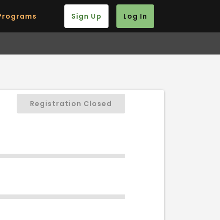
Programs
Sign Up
Log In
Registration Closed