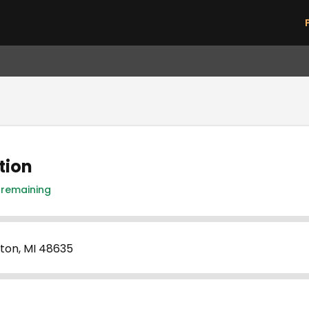
Skip to main content
tion
 remaining
ton, MI 48635