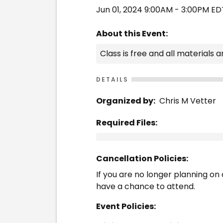
Jun 01, 2024 9:00AM - 3:00PM ED
About this Event:
Class is free and all materials a
DETAILS
Organized by:
Chris M Vetter
Required Files:
Cancellation Policies:
If you are no longer planning on a
have a chance to attend.
Event Policies: