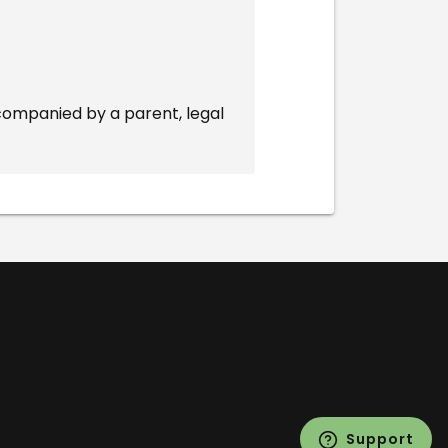
companied by a parent, legal
Support