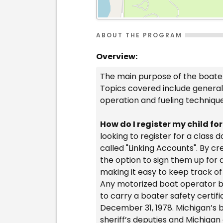
ABOUT THE PROGRAM
Overview:
The main purpose of the boater
Topics covered include general 
operation and fueling techniqu
How do I register my child fo
looking to register for a class
called "Linking Accounts". By c
the option to sign them up for 
making it easy to keep track of
Any motorized boat operator bo
to carry a boater safety certifi
December 31, 1978. Michigan’s b
sheriff’s deputies and Michigan