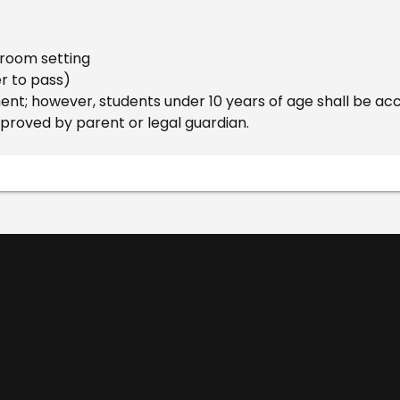
ssroom setting
er to pass)
t; however, students under 10 years of age shall be ac
pproved by parent or legal guardian.