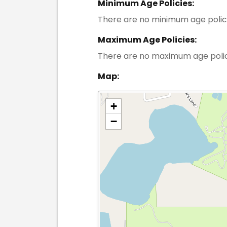
Minimum Age Policies:
There are no minimum age polic
Maximum Age Policies:
There are no maximum age poli
Map:
+
−