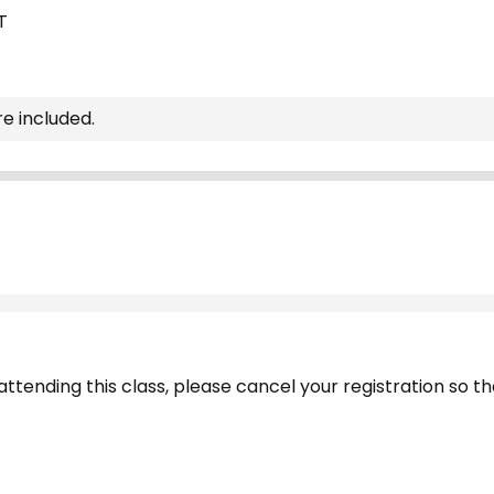
T
re included.
ttending this class, please cancel your registration so tha