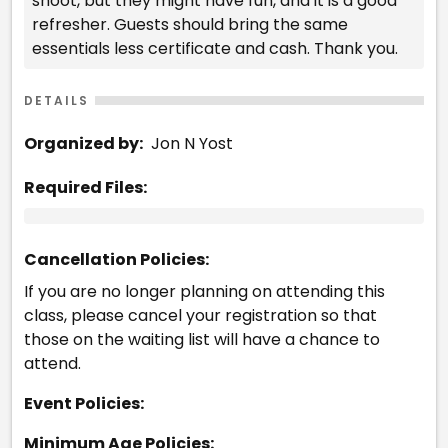
shoot, but they might have fun, and it is a good
refresher. Guests should bring the same
essentials less certificate and cash. Thank you.
DETAILS
Organized by:
Jon N Yost
Required Files:
Cancellation Policies:
If you are no longer planning on attending this
class, please cancel your registration so that
those on the waiting list will have a chance to
attend.
Event Policies:
Minimum Age Policies: