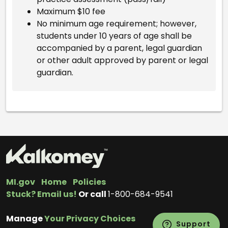
Maximum $10 fee
No minimum age requirement; however,
students under 10 years of age shall be
accompanied by a parent, legal guardian
or other adult approved by parent or legal
guardian.
MI.gov
Home
Policies
Stuck? Email us!
Or call
1-800-684-9541
Manage
Your Privacy Choices
Support