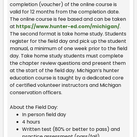
completion (voucher) of the online course is
valid for 12 months from the completion date.
The online course is fee based and can be taken
at
https://www.hunter-ed.com/michigan/
.
The second format is take home study. Students
register for the field day and pick up the student
manual, a minimum of one week prior to the field
day. Take home study students must complete
the chapter review questions and present them
at the start of the field day. Michigan’s hunter
education course is taught by a dedicated core
of certified volunteer instructors and Michigan
conservation officers.
About the Field Day:
In person field day
4 hours
Written test (80% or better to pass) and
practice assessment (pass/fail)