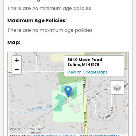
There are no minimum age policies
Maximum Age Policies:
There are no maximum age policies
Map:
+
8640 Moon Road
Saline, MI 48176
−
View on Google Maps