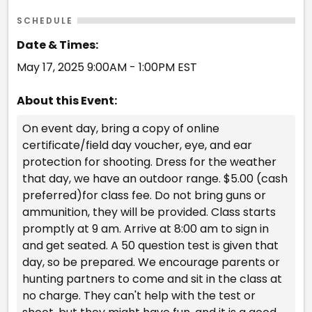
SCHEDULE
Date & Times:
May 17, 2025 9:00AM - 1:00PM EST
About this Event:
On event day, bring a copy of online
certificate/field day voucher, eye, and ear
protection for shooting. Dress for the weather
that day, we have an outdoor range. $5.00 (cash
preferred)for class fee. Do not bring guns or
ammunition, they will be provided. Class starts
promptly at 9 am. Arrive at 8:00 am to sign in
and get seated. A 50 question test is given that
day, so be prepared. We encourage parents or
hunting partners to come and sit in the class at
no charge. They can't help with the test or