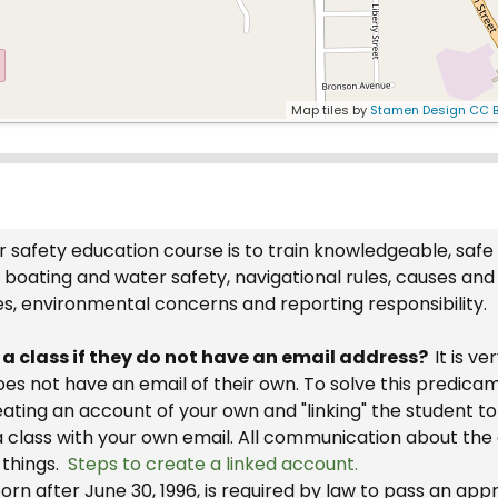
Map tiles by
Stamen Design
CC B
 safety education course is to train knowledgeable, safe
boating and water safety, navigational rules, causes and
es, environmental concerns and reporting responsibility.
r a class if they do not have an email address?
It is v
 does not have an email of their own. To solve this predic
reating an account of your own and "linking" the student 
a class with your own email. All communication about the 
 things.
Steps to create a linked account.
rn after June 30, 1996, is required by law to pass an ap