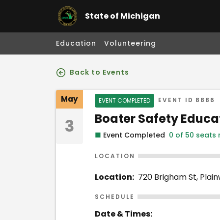
State of Michigan
Education
Volunteering
Back to Events
Event Details
May
Event Status
EVENT ID
8886
EVENT COMPLETED
Event Name
Boater Safety Educa
3
■
Event Completed
0 of 50 seats
LOCATION
Location:
720 Brigham St, Plain
SCHEDULE
Date & Times: