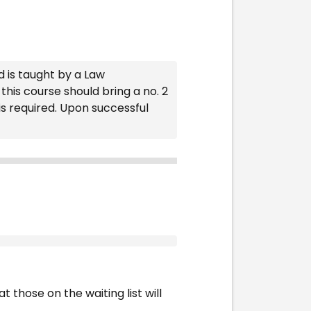
d is taught by a Law
his course should bring a no. 2
is required. Upon successful
t those on the waiting list will