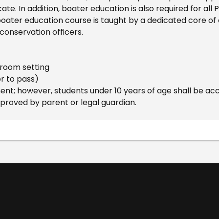
cate. In addition, boater education is also required for al
oater education course is taught by a dedicated core of c
 conservation officers.
ssroom setting
er to pass)
t; however, students under 10 years of age shall be ac
pproved by parent or legal guardian.