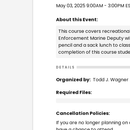
May 03, 2025 9:00AM - 3:00PM E
About this Event:
This course covers recreational
Enforcement Marine Deputy with 
pencil and a sack lunch to clas
completion of this course studen
DETAILS
Organized by:
Todd J. Wagner
Required Files:
Cancellation Policies:
If you are no longer planning on a
have a chance to attend.