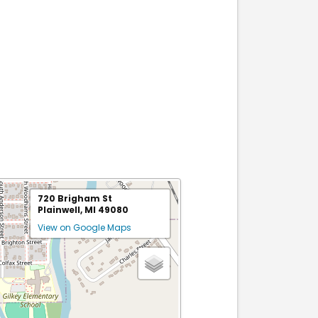
720 Brigham St
Plainwell, MI 49080
View on Google Maps