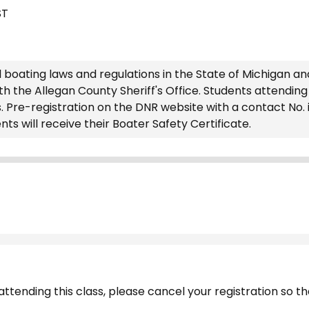
ST
 boating laws and regulations in the State of Michigan an
the Allegan County Sheriff's Office. Students attending t
s. Pre-registration on the DNR website with a contact No. 
ts will receive their Boater Safety Certificate.
ttending this class, please cancel your registration so tha