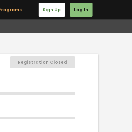
Programs
Sign Up
Log In
Registration Closed