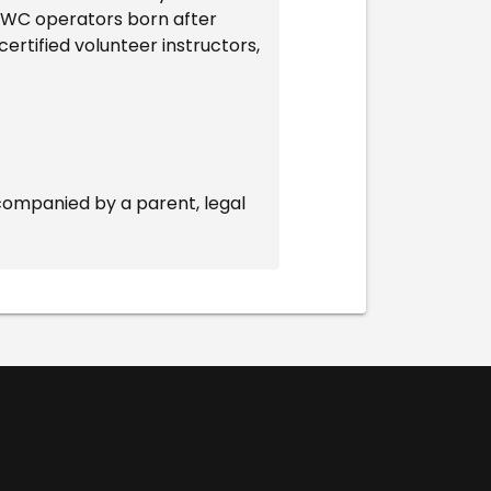
l PWC operators born after
ertified volunteer instructors,
companied by a parent, legal