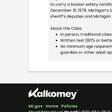
to carry a boater safety certifi
December 31, 1978. Michigan’s b
sheriff’s deputies and Michigan
About the Class:
In person, traditional cla
Written test (80% or bett
No minimum age requiremen
guardian or other adult a
MI.gov
Home
Policies