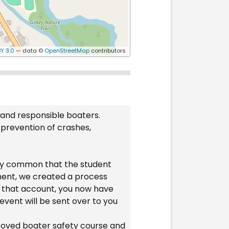
Y 3.0
— data ©
OpenStreetMap
contributors
 and responsible boaters.
 prevention of crashes,
ery common that the student
ament, we created a process
to that account, you now have
event will be sent over to you
proved boater safety course and