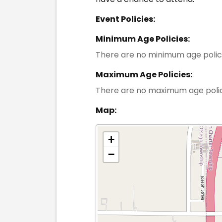
Event Policies:
Minimum Age Policies:
There are no minimum age polic
Maximum Age Policies:
There are no maximum age poli
Map:
+
−