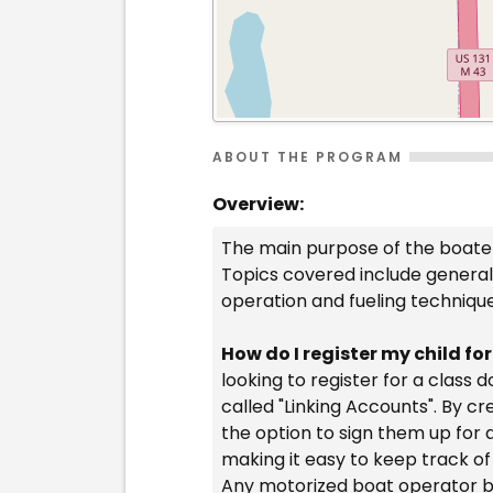
ABOUT THE PROGRAM
Overview:
The main purpose of the boater
Topics covered include general 
operation and fueling techniqu
How do I register my child fo
looking to register for a class
called "Linking Accounts". By c
the option to sign them up for 
making it easy to keep track of
Any motorized boat operator bo