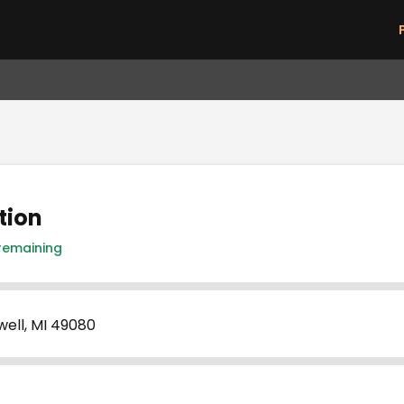
Skip to main content
tion
 remaining
well, MI 49080