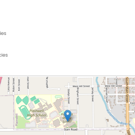
ies
cies